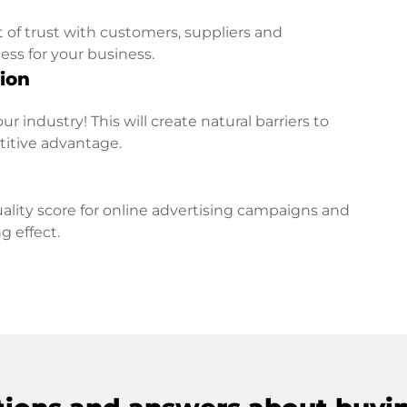
t of trust with customers, suppliers and
ess for your business.
ion
r industry! This will create natural barriers to
titive advantage.
lity score for online advertising campaigns and
g effect.