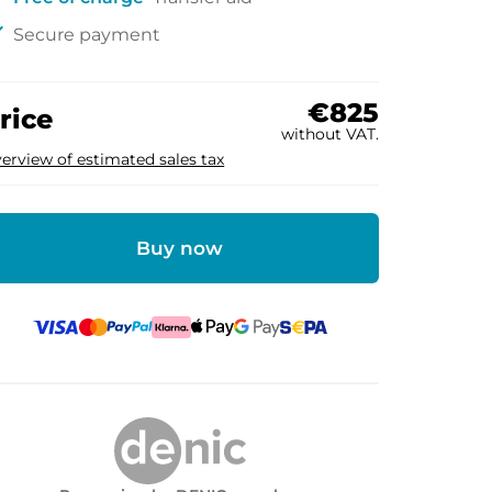
ck
Secure payment
€825
rice
without VAT.
erview of estimated sales tax
Buy now