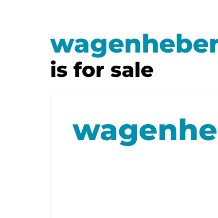
wagenheber
is for sale
wagenheb