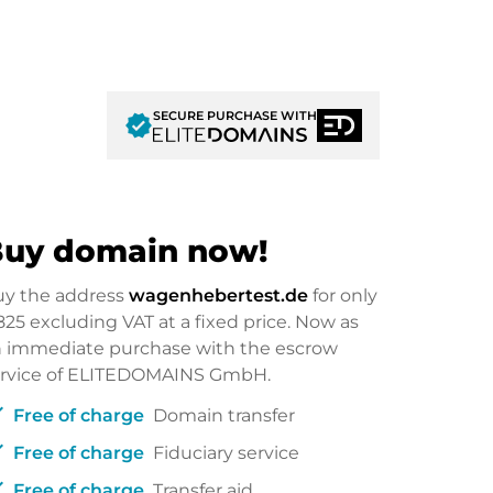
SECURE PURCHASE WITH
verified
uy domain now!
uy the address
wagenhebertest.de
for only
825
excluding VAT at a fixed price. Now as
 immediate purchase with the escrow
ervice of ELITEDOMAINS GmbH.
ck
Free of charge
Domain transfer
ck
Free of charge
Fiduciary service
ck
Free of charge
Transfer aid