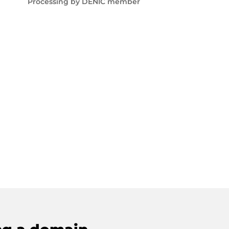
Processing by DENIC member