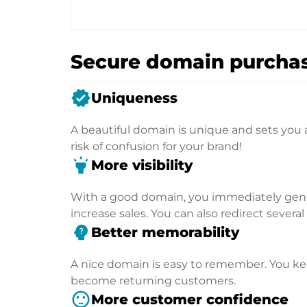
Secure domain purchas
verified
Uniqueness
A beautiful domain is unique and sets you 
risk of confusion for your brand!
highlight
More visibility
With a good domain, you immediately genera
increase sales. You can also redirect severa
psychology_alt
Better memorability
A nice domain is easy to remember. You kee
become returning customers.
sentiment_satisfied
More customer confidence