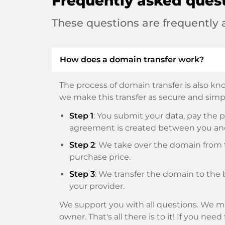
Frequently asked ques
These questions are frequently
How does a domain transfer work?
The process of domain transfer is also kno
we make this transfer as secure and simpl
Step 1
: You submit your data, pay th
agreement is created between you an
Step 2
: We take over the domain from t
purchase price.
Step 3
: We transfer the domain to the 
your provider.
We support you with all questions. We ma
owner. That's all there is to it! If you nee