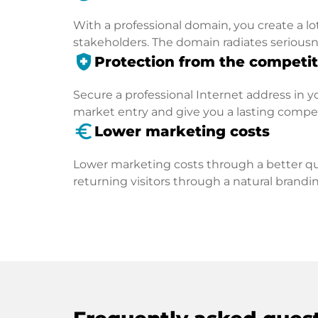
With a professional domain, you create a lo
stakeholders. The domain radiates seriousn
health_and_safety
Protection from the competit
Secure a professional Internet address in you
market entry and give you a lasting compe
euro_symbol
Lower marketing costs
Lower marketing costs through a better qua
returning visitors through a natural brandin