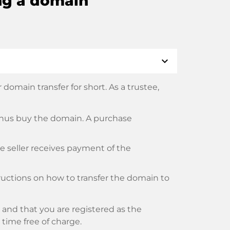
ng a domain
expand_more
domain transfer for short. As a trustee,
thus buy the domain. A purchase
he seller receives payment of the
tructions on how to transfer the domain to
and that you are registered as the
y time free of charge.