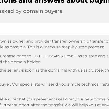
tions and answers about buyi
 asked by domain buyers.
wn as owner and provider transfer, ownership transfer or 
e as possible. This is our secure step-by-step process:
e purchase price to ELITEDOMAINS GmbH as trustee and 
d the domain holder.
he seller. As soon as the domain is with us as trustee, t
buyer. Our specialists will send you simple technical ins
ke sure that your provider takes over your new domain 
d further support after the transfer, we will help you at an