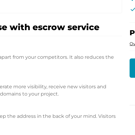
che
e with escrow service
P
Ov
apart from your competitors. It also reduces the
te more visibility, receive new visitors and
l domains to your project.
p the address in the back of your mind. Visitors